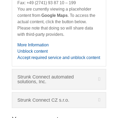
Fax: +49 (2741) 93 87 10 – 199
You are currently viewing a placeholder
content from
Google Maps
. To access the
actual content, click the button below.
Please note that doing so will share data
with third-party providers.
More Information
Unblock content
Accept required service and unblock content
Strunk Connect automated
solutions, Inc.
Strunk Connect CZ s.r.o.