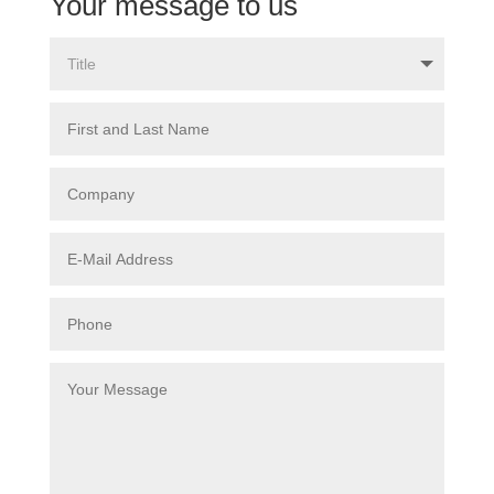
Your message to us