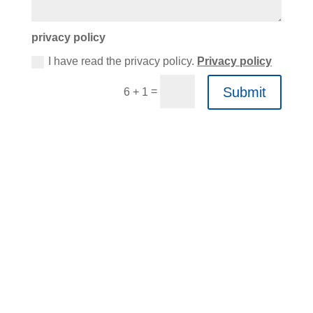
privacy policy
I have read the privacy policy.
Privacy policy
Submit
=
6 + 1
KOMMEN SIE
VORBEI!