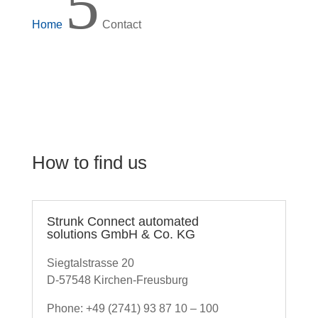
5
Home
Contact
How to find us
Strunk Connect automated
solutions GmbH & Co. KG
Siegtalstrasse 20
D-57548 Kirchen-Freusburg
Phone: +49 (2741) 93 87 10 – 100