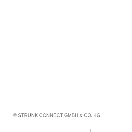
23. bis 24. September 2026
Pordenone, Italien
Weitere Infos
WEITERE MESSETERMINE
© STRUNK CONNECT GMBH & CO. KG
Impressum
|
Datenschutz