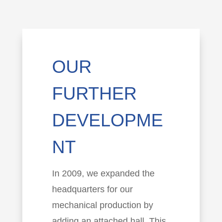
OUR
FURTHER
DEVELOPME
NT
In 2009, we expanded the
headquarters for our
mechanical production by
adding an attached hall. This