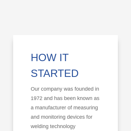
HOW IT
STARTED
Our company was founded in
1972 and has been known as
a manufacturer of measuring
and monitoring devices for
welding technology