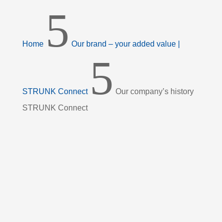
5
Home
Our brand – your added value |
5
STRUNK Connect
Our company’s history
STRUNK Connect