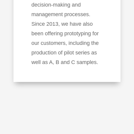
decision-making and
management processes.
Since 2013, we have also
been offering prototyping for
our customers, including the
production of pilot series as
well as A, B and C samples.