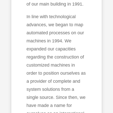
of our main building in 1991.
In line with technological
advances, we began to map
automated processes on our
machines in 1994. We
expanded our capacities
regarding the construction of
customized machines in
order to position ourselves as
a provider of complete and
system solutions from a
single source. Since then, we
have made a name for