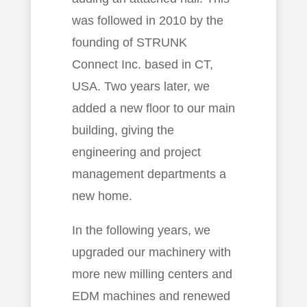
was followed in 2010 by the
founding of STRUNK
Connect Inc. based in CT,
USA. Two years later, we
added a new floor to our main
building, giving the
engineering and project
management departments a
new home.
In the following years, we
upgraded our machinery with
more new milling centers and
EDM machines and renewed