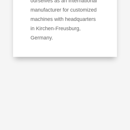
ourselves as an international
manufacturer for customized
machines with headquarters
in Kirchen-Freusburg,
Germany.