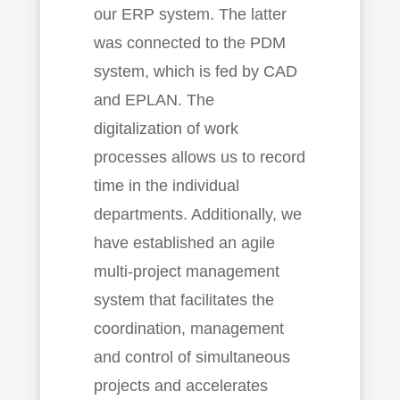
our ERP system. The latter
was connected to the PDM
system, which is fed by CAD
and EPLAN. The
digitalization of work
processes allows us to record
time in the individual
departments. Additionally, we
have established an agile
multi-project management
system that facilitates the
coordination, management
and control of simultaneous
projects and accelerates