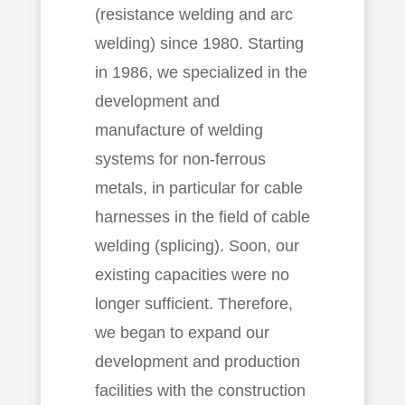
(resistance welding and arc
welding) since 1980. Starting
in 1986, we specialized in the
development and
manufacture of welding
systems for non-ferrous
metals, in particular for cable
harnesses in the field of cable
welding (splicing). Soon, our
existing capacities were no
longer sufficient. Therefore,
we began to expand our
development and production
facilities with the construction