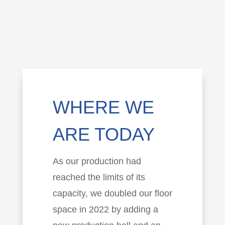
WHERE WE
ARE TODAY
As our production had
reached the limits of its
capacity, we doubled our floor
space in 2022 by adding a