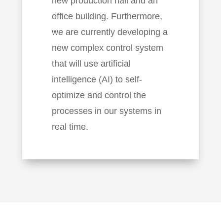
new production hall and an
office building. Furthermore,
we are currently developing a
new complex control system
that will use artificial
intelligence (AI) to self-
optimize and control the
processes in our systems in
real time.