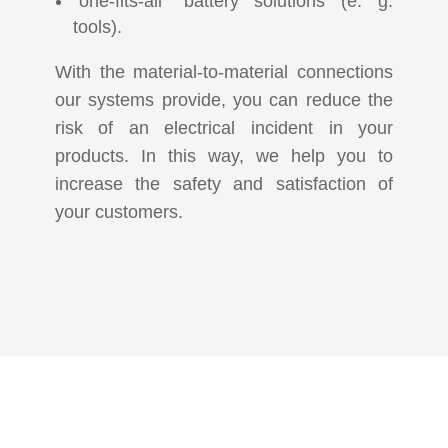
“one-fits-all” battery solutions (e. g.
tools).
With the material-to-material connections
our systems provide, you can reduce the
risk of an electrical incident in your
products. In this way, we help you to
increase the safety and satisfaction of
your customers.
KOMMEN SIE