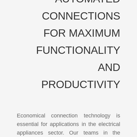
CONNECTIONS
FOR MAXIMUM
FUNCTIONALITY
AND
PRODUCTIVITY
Economical connection technology is
essential for applications in the electrical
appliances sector. Our teams in the