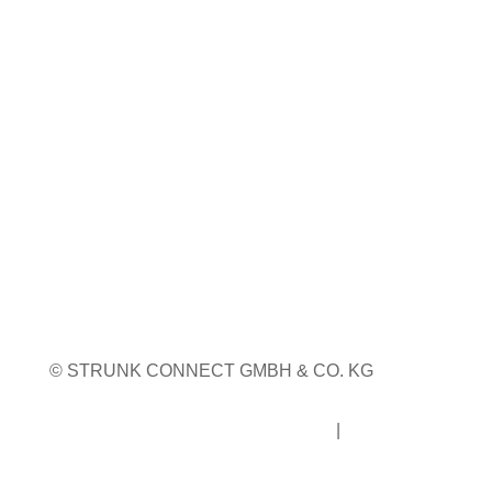
Weitere Infos
WEITERE MESSETERMINE
© STRUNK CONNECT GMBH & CO. KG
Impressum
|
Datenschutz