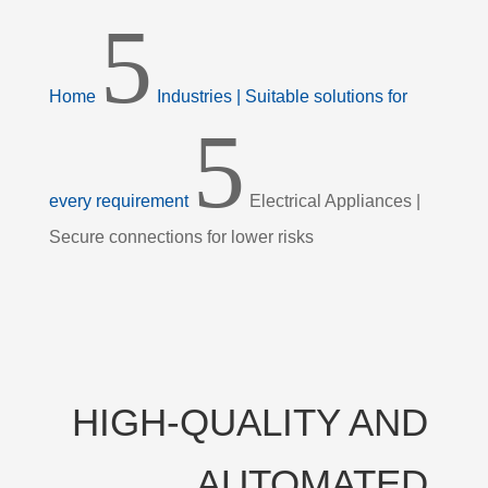
5
Home
Industries | Suitable solutions for
5
every requirement
Electrical Appliances |
Secure connections for lower risks
HIGH-QUALITY AND
AUTOMATED