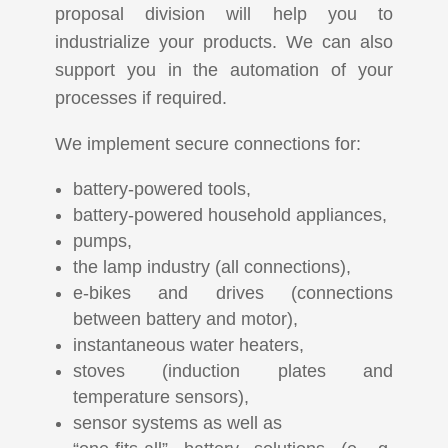
proposal division will help you to
industrialize your products. We can also
support you in the automation of your
processes if required.
We implement secure connections for:
battery-powered tools,
battery-powered household appliances,
pumps,
the lamp industry (all connections),
e-bikes and drives (connections
between battery and motor),
instantaneous water heaters,
stoves (induction plates and
temperature sensors),
sensor systems as well as