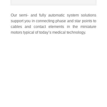
Our semi- and fully automatic system solutions
support you in connecting phase and star points to
cables and contact elements in the miniature
motors typical of today’s medical technology.
Kommen Sie vorbei!
Strunk Connect GmbH & Co. KG