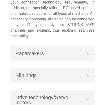
your connection technology requirements. In
addition, our specially tailored PC-based controls
offer holistic solutions for all types of machines. All
necessary monitoring strategies can be connected
to your IT systems via our STRUNK MES
channels and systems, thus enabling seamless
traceability.
Pacemakers
Slip rings
Drive technology/Servo
motors