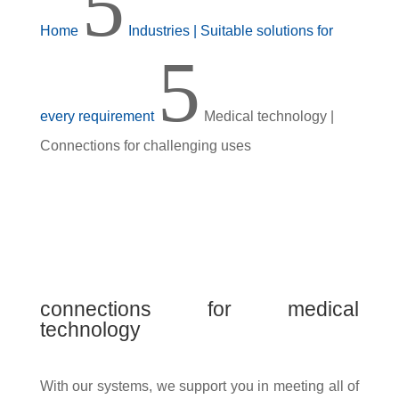
5
Home
Industries | Suitable solutions for
5
every requirement
Medical technology |
Connections for challenging uses
connections for medical
technology
With our systems, we support you in meeting all of