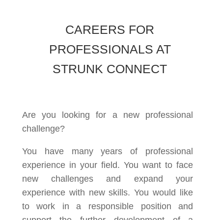
CAREERS FOR
PROFESSIONALS AT
STRUNK CONNECT
Are you looking for a new professional
challenge?
You have many years of professional
experience in your field. You want to face
new challenges and expand your
experience with new skills. You would like
to work in a responsible position and