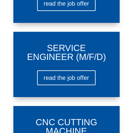
read the job offer
SERVICE
ENGINEER (M/F/D)
read the job offer
CNC CUTTING
MACHINE