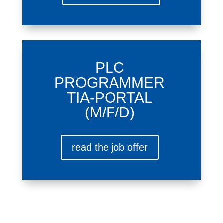
PLC
PROGRAMMER
TIA-PORTAL
(M/F/D)
read the job offer