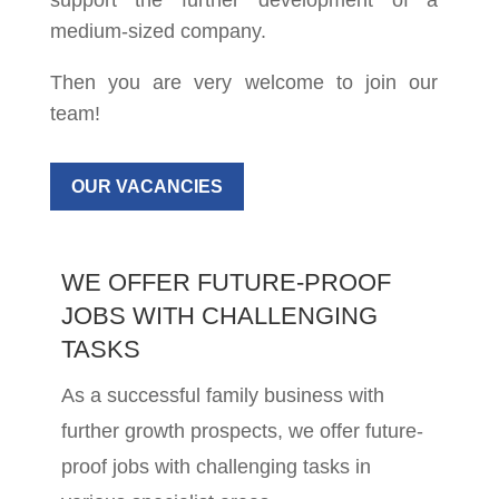
support the further development of a
medium-sized company.
Then you are very welcome to join our
team!
OUR VACANCIES
WE OFFER FUTURE-PROOF
JOBS WITH CHALLENGING
TASKS
As a successful family business with
further growth prospects, we offer future-
proof jobs with challenging tasks in