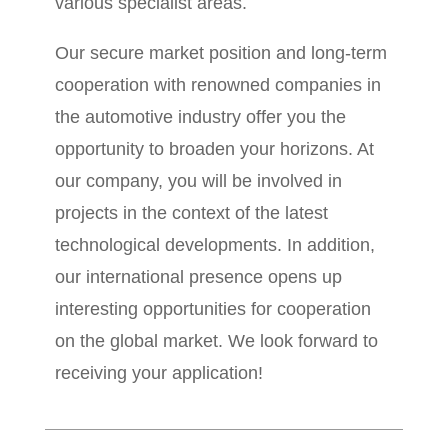
various specialist areas.
Our secure market position and long-term
cooperation with renowned companies in
the automotive industry offer you the
opportunity to broaden your horizons. At
our company, you will be involved in
projects in the context of the latest
technological developments. In addition,
our international presence opens up
interesting opportunities for cooperation
on the global market. We look forward to
receiving your application!