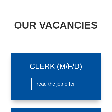
OUR VACANCIES
CLERK (M/F/D)
read the job offer