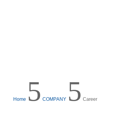
5
5
Home
COMPANY
Career