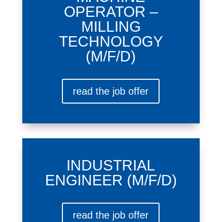
OPERATOR –
MILLING
TECHNOLOGY
(M/F/D)
read the job offer
INDUSTRIAL
ENGINEER (M/F/D)
read the job offer