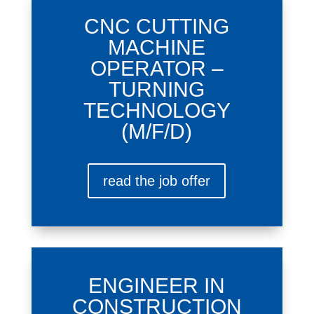
CNC CUTTING
MACHINE
OPERATOR –
TURNING
TECHNOLOGY
(M/F/D)
read the job offer
ENGINEER IN
CONSTRUCTION