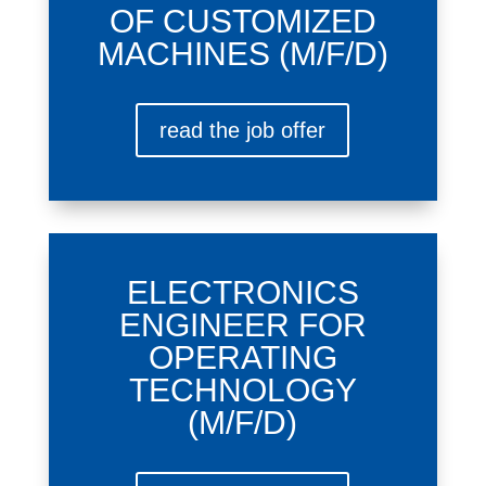
OF CUSTOMIZED
MACHINES (M/F/D)
read the job offer
ELECTRONICS
ENGINEER FOR
OPERATING
TECHNOLOGY
(M/F/D)