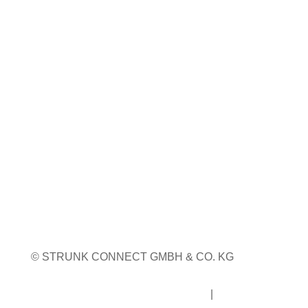
Coiltech Italia
23. bis 24. September 2026
Pordenone, Italien
Weitere Infos
Weitere Messetermine
© STRUNK CONNECT GMBH & CO. KG
Impressum
|
Datenschutz