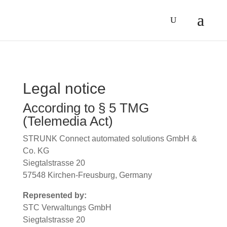
Legal notice
According to § 5 TMG
(Telemedia Act)
STRUNK Connect automated solutions GmbH &
Co. KG
Siegtalstrasse 20
57548 Kirchen-Freusburg, Germany
Represented by:
STC Verwaltungs GmbH
Siegtalstrasse 20