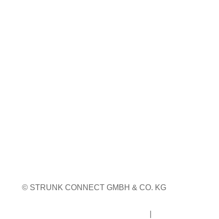
23. bis 24. September 2026
Pordenone, Italien
Weitere Infos
WEITERE MESSETERMINE
© STRUNK CONNECT GMBH & CO. KG
Impressum
|
Datenschutz