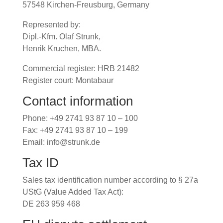
57548 Kirchen-Freusburg, Germany
Represented by:
Dipl.-Kfm. Olaf Strunk,
Henrik Kruchen, MBA.
Commercial register: HRB 21482
Register court: Montabaur
Contact information
Phone: +49 2741 93 87 10 – 100
Fax: +49 2741 93 87 10 – 199
Email: info@strunk.de
Tax ID
Sales tax identification number according to § 27a
UStG (Value Added Tax Act):
DE 263 959 468