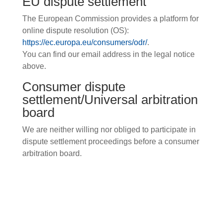
EU dispute settlement
The European Commission provides a platform for
online dispute resolution (OS):
https://ec.europa.eu/consumers/odr/
.
You can find our email address in the legal notice
above.
Consumer dispute
settlement/Universal arbitration
board
We are neither willing nor obliged to participate in
dispute settlement proceedings before a consumer
arbitration board.